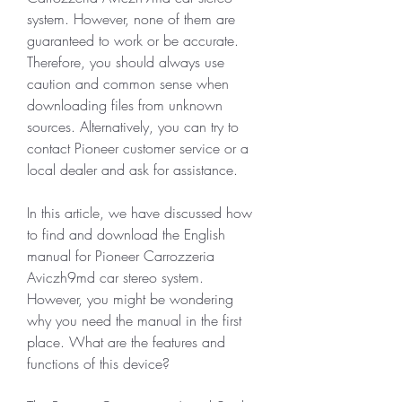
system. However, none of them are 
guaranteed to work or be accurate. 
Therefore, you should always use 
caution and common sense when 
downloading files from unknown 
sources. Alternatively, you can try to 
contact Pioneer customer service or a 
local dealer and ask for assistance.
In this article, we have discussed how 
to find and download the English 
manual for Pioneer Carrozzeria 
Aviczh9md car stereo system. 
However, you might be wondering 
why you need the manual in the first 
place. What are the features and 
functions of this device?