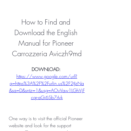
How to Find and 
Download the English 
Manual for Pioneer 
Carrozzeria Aviczh9md
DOWNLOAD: 
https://www.google.com/url?
q=https%3A%2F%2Furlin.us%2F2tJzNa
&sa=D&sntz=1&usg=AOvVaw1LGhVjF
cqr-aGi6Sb7rIvk
One way is to visit the official Pioneer 
website and look for the support 