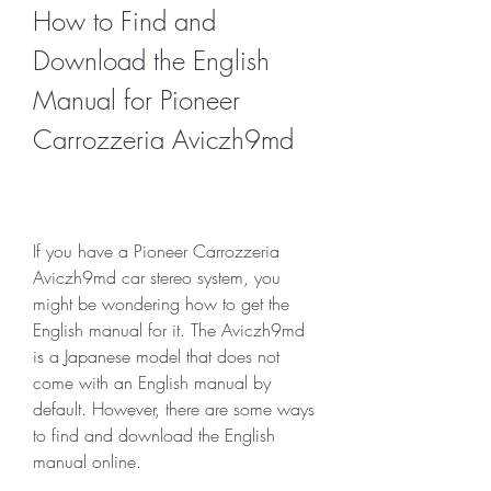
How to Find and 
Download the English 
Manual for Pioneer 
Carrozzeria Aviczh9md
If you have a Pioneer Carrozzeria 
Aviczh9md car stereo system, you 
might be wondering how to get the 
English manual for it. The Aviczh9md 
is a Japanese model that does not 
come with an English manual by 
default. However, there are some ways 
to find and download the English 
manual online.