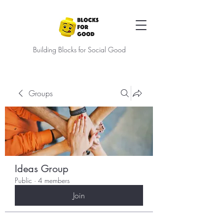
Building Blocks for Social Good
Groups
Ideas Group
Public
·
4 members
Join