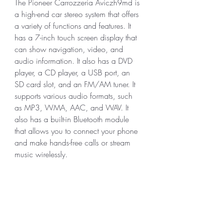
The Pioneer Carrozzeria Aviczh9md is 
a high-end car stereo system that offers 
a variety of functions and features. It 
has a 7-inch touch screen display that 
can show navigation, video, and 
audio information. It also has a DVD 
player, a CD player, a USB port, an 
SD card slot, and an FM/AM tuner. It 
supports various audio formats, such 
as MP3, WMA, AAC, and WAV. It 
also has a built-in Bluetooth module 
that allows you to connect your phone 
and make hands-free calls or stream 
music wirelessly.
Moreover, the Pioneer Carrozzeria 
Aviczh9md has some advanced 
features that enhance your driving 
experience. For example, it has a 