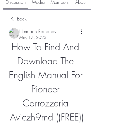
Discussion
Media
Members
About
Back
Hermann Romanov
May 17, 2023
How To Find And 
Download The 
English Manual For 
Pioneer 
Carrozzeria 
Aviczh9md ((FREE))