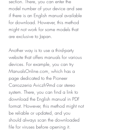
section. There, you can enter the 
model number of your device and see 
if there is an English manual available 
for download. However, this method 
might not work for some models that 
are exclusive to Japan.
Another way is to use a third-party 
website that offers manuals for various 
devices. For example, you can try 
ManualsOnline.com, which has a 
page dedicated to the Pioneer 
Carrozzeria Aviczh9md car stereo 
system. There, you can find a link to 
download the English manual in PDF 
format. However, this method might not 
be reliable or updated, and you 
should always scan the downloaded 
file for viruses before opening it.