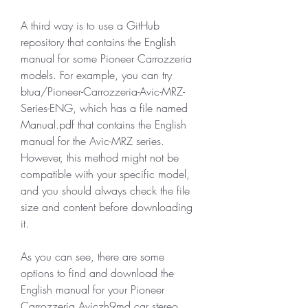
A third way is to use a GitHub 
repository that contains the English 
manual for some Pioneer Carrozzeria 
models. For example, you can try 
btua/Pioneer-Carrozzeria-Avic-MRZ-
Series-ENG, which has a file named 
Manual.pdf that contains the English 
manual for the Avic-MRZ series. 
However, this method might not be 
compatible with your specific model, 
and you should always check the file 
size and content before downloading 
it.
As you can see, there are some 
options to find and download the 
English manual for your Pioneer 
Carrozzeria Aviczh9md car stereo 