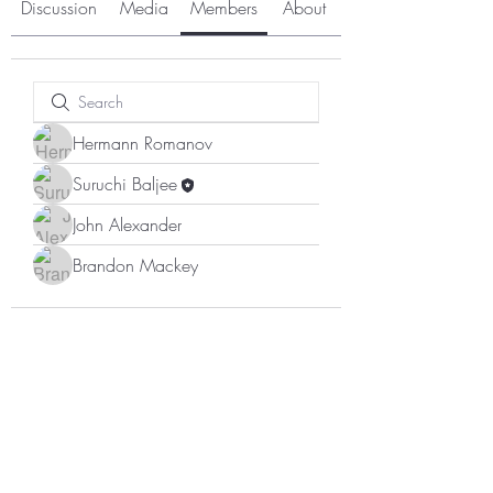
Discussion
Media
Members
About
Hermann Romanov
Suruchi Baljee
John Alexander
Brandon Mackey
Subscribe Form