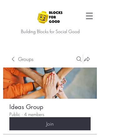
Building Blocks for Social Good
Groups
Ideas Group
Public
·
4 members
Join