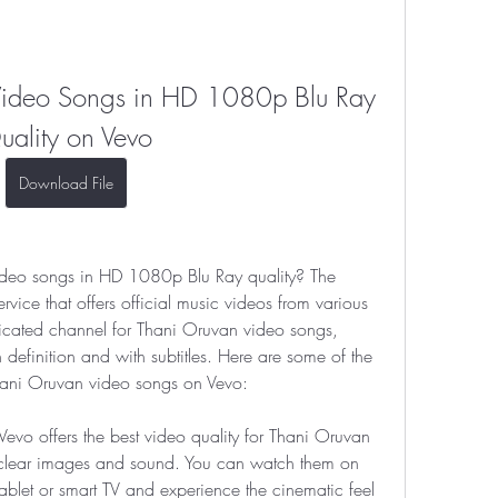
ideo Songs in HD 1080p Blu Ray 
uality on Vevo
Download File
deo songs in HD 1080p Blu Ray quality? The 
vice that offers official music videos from various 
dicated channel for Thani Oruvan video songs, 
efinition and with subtitles. Here are some of the 
ani Oruvan video songs on Vevo:
vo offers the best video quality for Thani Oruvan 
 clear images and sound. You can watch them on 
blet or smart TV and experience the cinematic feel 