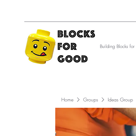
Building Blocks fo
Home
Groups
Ideas Group