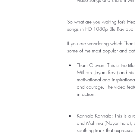
video songs and share it with
So what are you waiting for? He
songs in HD 1080p Blu Ray quality.
If you are wondering which Thani
some of the most popular and cat
Thani Oruvan: This is the titl
Mithran (Jayam Ravi) and his 
motivational and inspiration
and courage. The video featu
in action.
Kannala Kannala: This is a ro
and Mahima (Nayanthara), a f
soothing track that expresses