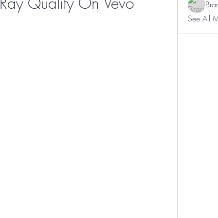
Ray Quality On Vevo
Bra
See All 