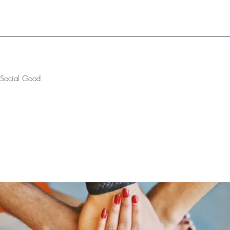
r Social Good