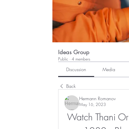
Ideas Group
Public
·
4 members
Discussion
Media
Back
Hermann Romanov
May 16, 2023
Watch Thani Or