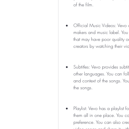
of the film.
Official Music Videos: Vevo on
makers and music label. You 
that may have poor quality or
creators by watching their v
Subtitles: Vevo provides subt
other languages. You can fol
and context of the songs. Yo
the songs.
Playlist: Vevo has a playlist
them all in one place. You can
preference. You can also crea