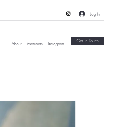
Log In
Get In Touch
About
Members
Instagram