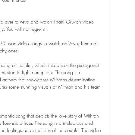
 your friends.
ad over to Vevo and watch Thani Oruvan video 
 You will not regret it!
 Oruvan video songs to watch on Vevo, here are 
chy ones:
e song of the film, which introduces the protagonist 
mission to fight corruption. The song is a 
al anthem that showcases Mithrans determination 
res some stunning visuals of Mithran and his team 
mantic song that depicts the love story of Mithran 
orensic officer. The song is a melodious and 
 the feelings and emotions of the couple. The video 