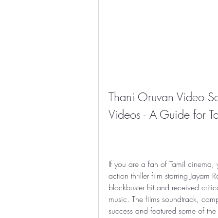
Thani Oruvan Video S
Videos - A Guide for 
If you are a fan of Tamil cinema
action thriller film starring Jaya
blockbuster hit and received critic
music. The films soundtrack, co
success and featured some of the