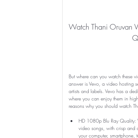
Watch Thani Oruvan V
Q
But where can you watch these vi
answer is Vevo, a video hosting ser
artists and labels. Vevo has a de
where you can enjoy them in high d
reasons why you should watch Th
HD 1080p Blu Ray Quality: Ve
video songs, with crisp and
your computer, smartphone, ta