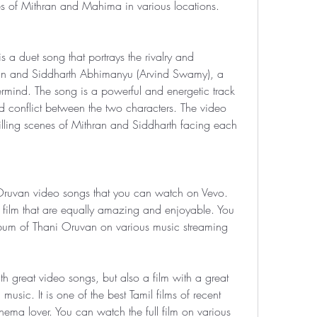
es of Mithran and Mahima in various locations.
 a duet song that portrays the rivalry and 
an and Siddharth Abhimanyu (Arvind Swamy), a 
ermind. The song is a powerful and energetic track 
nd conflict between the two characters. The video 
illing scenes of Mithran and Siddharth facing each 
 Oruvan video songs that you can watch on Vevo. 
film that are equally amazing and enjoyable. You 
album of Thani Oruvan on various music streaming 
th great video songs, but also a film with a great 
usic. It is one of the best Tamil films of recent 
ema lover. You can watch the full film on various 