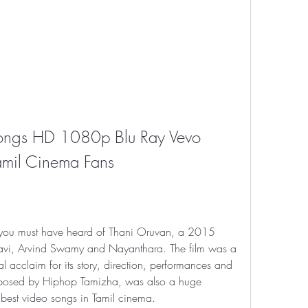
ongs HD 1080p Blu Ray Vevo 
Tamil Cinema Fans
, you must have heard of Thani Oruvan, a 2015 
m Ravi, Arvind Swamy and Nayanthara. The film was a 
al acclaim for its story, direction, performances and 
mposed by Hiphop Tamizha, was also a huge 
 best video songs in Tamil cinema.