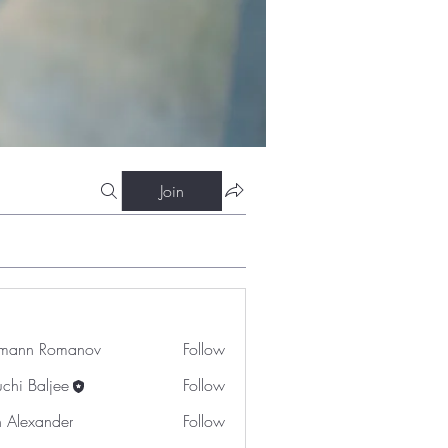
Join
mann Romanov
Follow
uchi Baljee
Follow
n Alexander
Follow