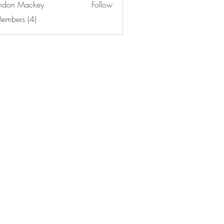
ndon Mackey
Follow
Members (4)