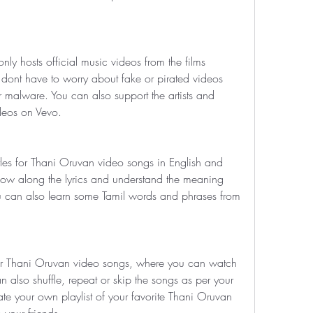
ly hosts official music videos from the films 
dont have to worry about fake or pirated videos 
 malware. You can also support the artists and 
ideos on Vevo.
itles for Thani Oruvan video songs in English and 
low along the lyrics and understand the meaning 
u can also learn some Tamil words and phrases from 
 for Thani Oruvan video songs, where you can watch 
 also shuffle, repeat or skip the songs as per your 
te your own playlist of your favorite Thani Oruvan 