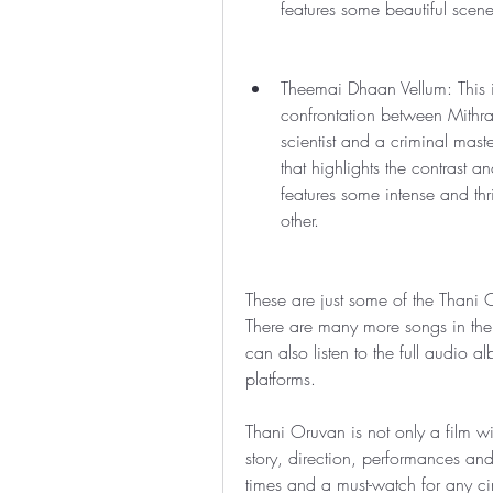
features some beautiful scen
Theemai Dhaan Vellum: This is
confrontation between Mithr
scientist and a criminal mast
that highlights the contrast a
features some intense and thr
other.
These are just some of the Thani
There are many more songs in the 
can also listen to the full audio 
platforms.
Thani Oruvan is not only a film wi
story, direction, performances and m
times and a must-watch for any cin