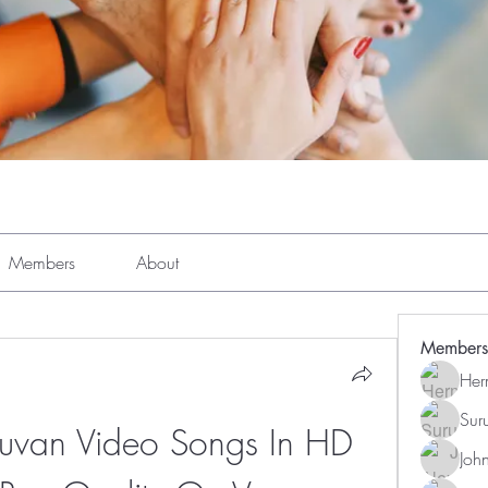
Members
About
Members
Her
Sur
uvan Video Songs In HD 
Joh