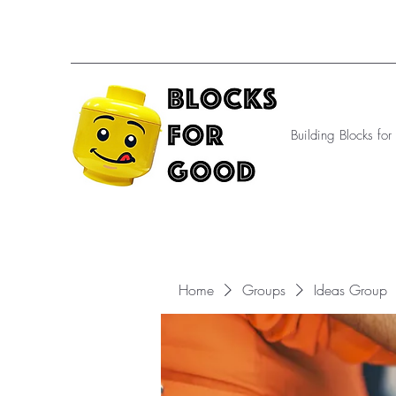
Building Blocks fo
Home
Groups
Ideas Group