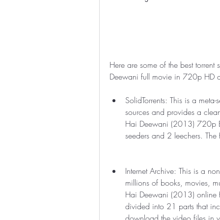
Here are some of the best torrent
Deewani full movie in 720p HD qu
SolidTorrents: This is a meta-
sources and provides a clean
Hai Deewani (2013) 720p Blu
seeders and 2 leechers. The 
Internet Archive: This is a non-
millions of books, movies, m
Hai Deewani (2013) online for
divided into 21 parts that in
download the video files in