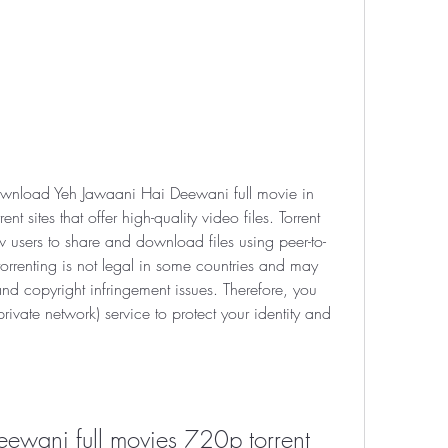
download Yeh Jawaani Hai Deewani full movie in 
 sites that offer high-quality video files. Torrent 
ow users to share and download files using peer-to-
orrenting is not legal in some countries and may 
d copyright infringement issues. Therefore, you 
ivate network) service to protect your identity and 
ewani full movies 720p torrent