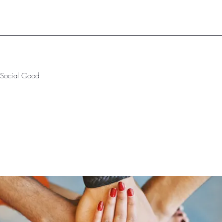
r Social Good