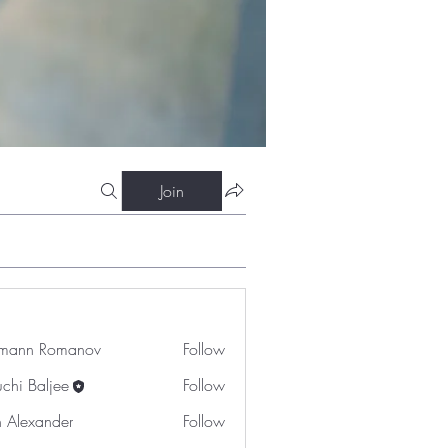
Join
mann Romanov
Follow
uchi Baljee
Follow
n Alexander
Follow