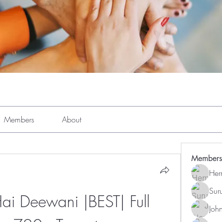
Members
About
Members
Her
Sur
i Deewani |BEST| Full 
Joh