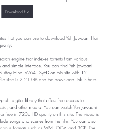
Download File
 sites that you can use to download Yeh Jawaani Hai 
ality:
search engine that indexes torrents from various 
 and simple interface. You can find Yeh Jawaani 
Ray Hindi x264 - SyED on this site with 12 
file size is 2.21 GB and the download link is here.
profit digital library that offers free access to 
usic, and other media. You can watch Yeh Jawaani 
 free in 720p HD quality on this site. The video is 
clude songs and scenes from the film. You can also 
 various formats such as MP4, OGV, and 3GP. The 