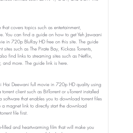
e that covers topics such as entertainment, 
ore. You can find a guide on how to get Yeh Jawaani 
e in 720p BluRay HD free on this site. The guide 
nt sites such as The Pirate Bay, Kickass Torrents, 
 find links to streaming sites such as Netflix, 
 and more. The guide link is here.
 Hai Deewani full movie in 720p HD quality using 
orrent client such as BitTorrent or uTorrent installed 
 a software that enables you to download torrent files 
e a magnet link to directly start the download 
rent file first.
filled and heartwarming film that will make you 