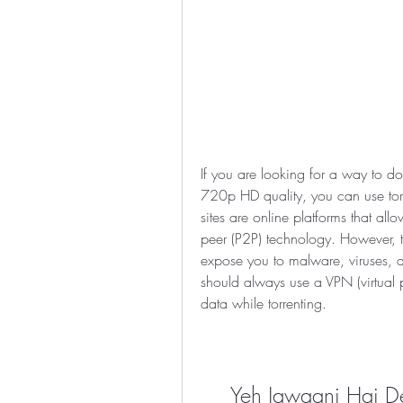
If you are looking for a way to 
720p HD quality, you can use torrent
sites are online platforms that all
peer (P2P) technology. However, t
expose you to malware, viruses, an
should always use a VPN (virtual pr
data while torrenting.
Yeh Jawaani Hai De