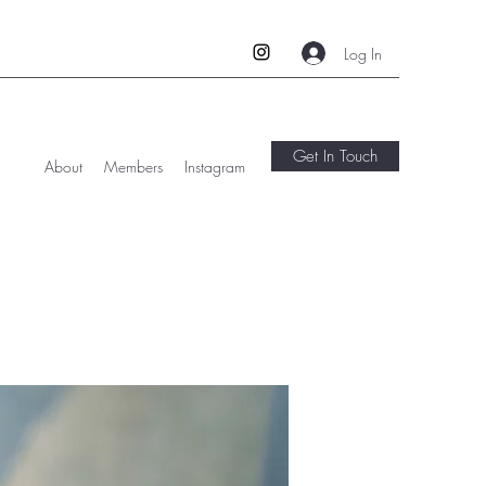
Log In
Get In Touch
About
Members
Instagram