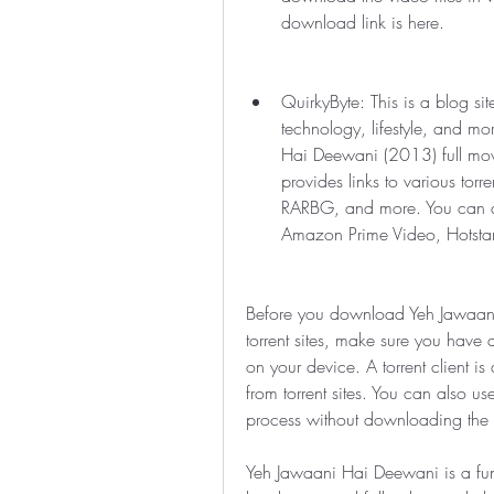
download link is here.
QuirkyByte: This is a blog sit
technology, lifestyle, and m
Hai Deewani (2013) full movi
provides links to various torre
RARBG, and more. You can also
Amazon Prime Video, Hotstar,
Before you download Yeh Jawaani
torrent sites, make sure you have a t
on your device. A torrent client is
from torrent sites. You can also us
process without downloading the tor
Yeh Jawaani Hai Deewani is a fun-