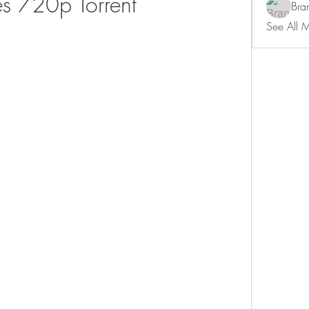
s 720p Torrent
Bra
See All 