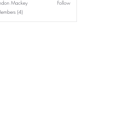
ndon Mackey
Follow
Members (4)