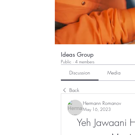
Ideas Group
Public
·
4 members
Discussion
Media
Back
Hermann Romanov
May 16, 2023
Yeh Jawaani Ha