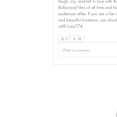
laugh, cry, and fall in love with th
Bollywood films of all time and ha
audiences alike. If you are a fan
and beautiful locations, you shou
c481cea774
0
Write a comment...