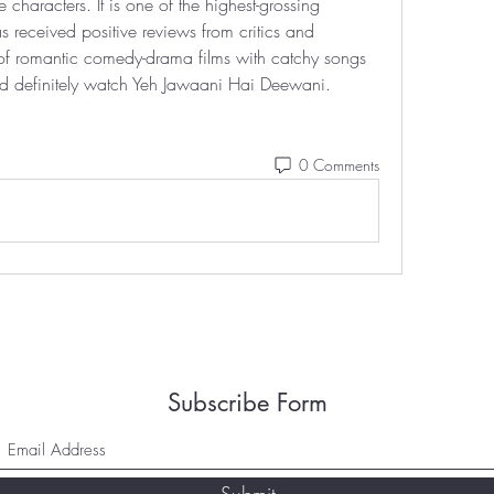
e characters. It is one of the highest-grossing 
s received positive reviews from critics and 
 of romantic comedy-drama films with catchy songs 
ld definitely watch Yeh Jawaani Hai Deewani. 
0 Comments
Subscribe Form