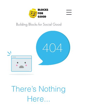
Building Blocks for Social Good
There’s Nothing
Here...