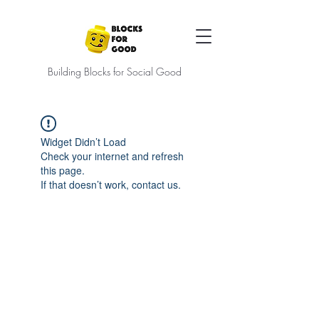
Building Blocks for Social Good
Widget Didn’t Load
Check your internet and refresh
this page.
If that doesn’t work, contact us.